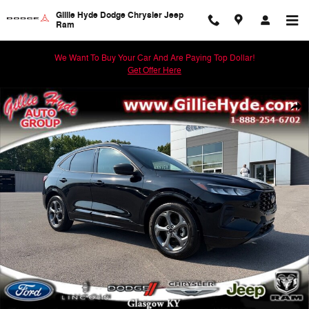
Skip to main content
Gillie Hyde Dodge Chrysler Jeep
Ram
We Want To Buy Your Car And Are Paying Top Dollar!
Get Offer Here
Used 2024 Ford Escape ST-Line SUV Photo 1 of 59
Shar