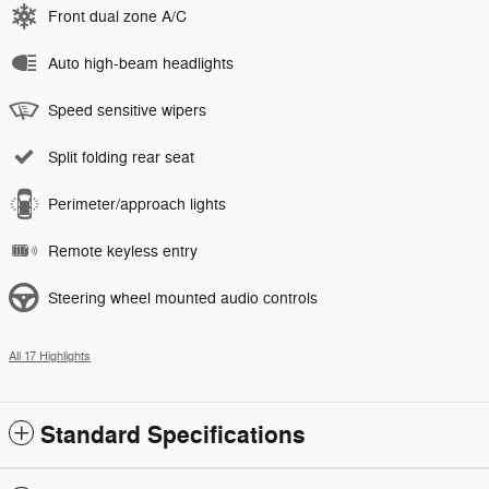
Front dual zone A/C
Auto high-beam headlights
Speed sensitive wipers
Split folding rear seat
Perimeter/approach lights
Remote keyless entry
Steering wheel mounted audio controls
All 17 Highlights
Standard Specifications