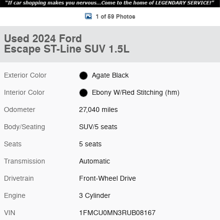
1 of 59 Photos
Used 2024 Ford
Escape ST-Line SUV 1.5L
Exterior Color
Agate Black
Interior Color
Ebony W/Red Stitching (hm)
Odometer
27,040 miles
Body/Seating
SUV/5 seats
Seats
5 seats
Transmission
Automatic
Drivetrain
Front-Wheel Drive
Engine
3 Cylinder
VIN
1FMCU0MN3RUB08167