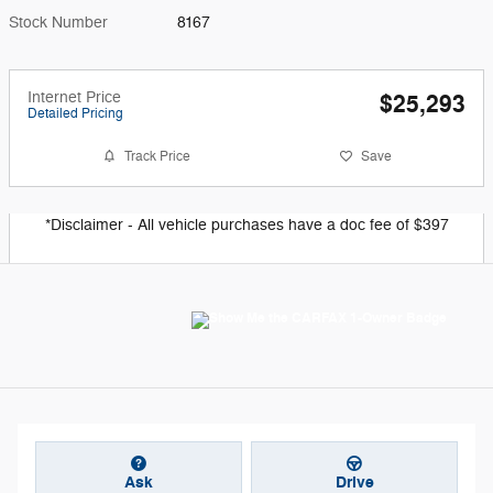
Stock Number
8167
Internet Price
$25,293
Detailed Pricing
Track Price
Save
*Disclaimer - All vehicle purchases have a doc fee of $397
Ask
Drive