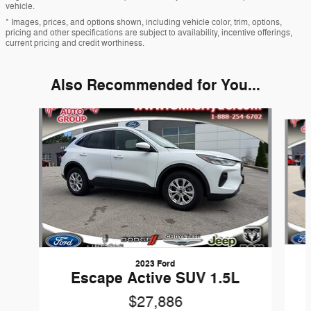
vehicle.
* Images, prices, and options shown, including vehicle color, trim, options,
pricing and other specifications are subject to availability, incentive offerings,
current pricing and credit worthiness.
Also Recommended for You...
Slide 1 of 5
2023 Ford
Escape Active SUV 1.5L
$27,886