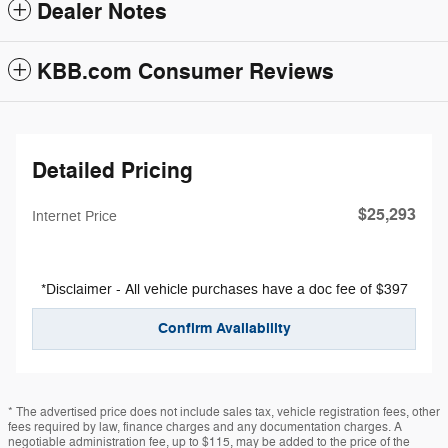
Dealer Notes
KBB.com Consumer Reviews
Detailed Pricing
$25,293
Internet Price
*Disclaimer - All vehicle purchases have a doc fee of $397
Confirm Availability
* The advertised price does not include sales tax, vehicle registration fees, other
fees required by law, finance charges and any documentation charges. A
negotiable administration fee, up to $115, may be added to the price of the