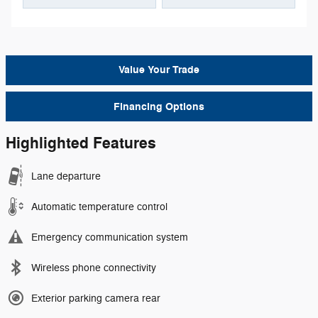
Value Your Trade
Financing Options
Highlighted Features
Lane departure
Automatic temperature control
Emergency communication system
Wireless phone connectivity
Exterior parking camera rear