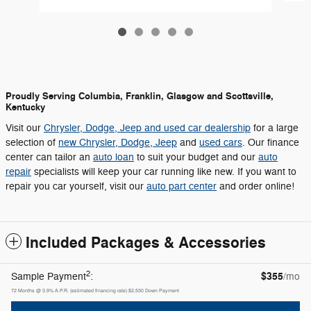
Proudly Serving Columbia, Franklin, Glasgow and Scottsville,
Kentucky
Visit our
Chrysler, Dodge, Jeep and used car dealership
for a large
selection of
new Chrysler, Dodge, Jeep
and
used cars
. Our finance
center can tailor an
auto loan
to suit your budget and our
auto
repair
specialists will keep your car running like new. If you want to
repair you car yourself, visit our
auto part center
and order online!
Included Packages & Accessories
2
$355
Sample Payment
:
/mo
72
Months
@
3.9
%
A.P.R. (estimated financing rate)
$2,530
Down Payment