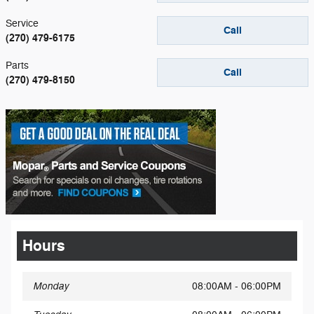
Service
Call
(270) 479-6175
Parts
Call
(270) 479-8150
Hours
Monday
08:00AM - 06:00PM