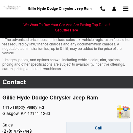
Skip to main content
Gillie Hyde Dodge Chrysler Jeep Ram
We Want To Buy Your Car And Are Paying Top Dollar!
Get Offer Here
* The advertised price does not include sales tax, vehicle registration fees, other
fees required by law, finance charges and any documentation charges. A
negotiable administration fee, up to $115, may be added to the price of the
vehicle.
* Images, prices, and options shown, including vehicle color, trim, options,
pricing and other specifications are subject to availability, incentive offerings,
current pricing and credit worthiness.
Contact
Gillie Hyde Dodge Chrysler Jeep Ram
1415 Happy Valley Rd
Glasgow
,
KY
42141-1263
Sales
Call
(270) 479-7443