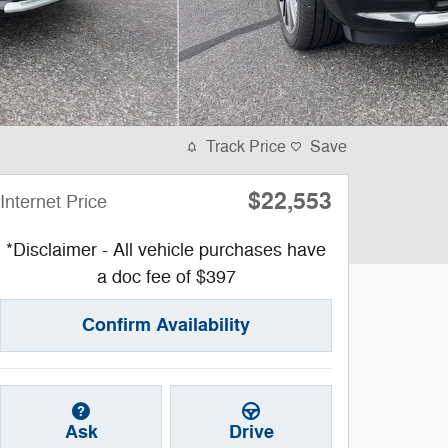
Track Price
Save
$22,553
Internet Price
*Disclaimer - All vehicle purchases have
a doc fee of $397
Confirm Availability
Ask
Drive