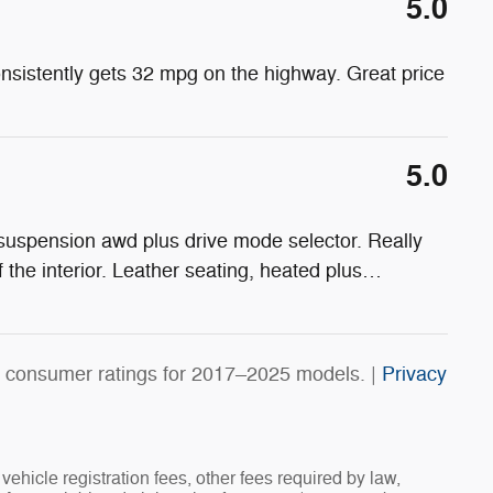
5.0
onsistently gets 32 mpg on the highway. Great price
5.0
 suspension awd plus drive mode selector. Really
f the interior. Leather seating, heated plus
…
 consumer ratings for 2017–2025 models. |
Privacy
vehicle registration fees, other fees required by law,