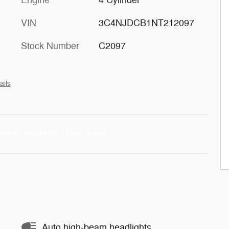
Engine
4 Cylinder
VIN
3C4NJDCB1NT212097
Stock Number
C2097
ails
Auto high-beam headlights