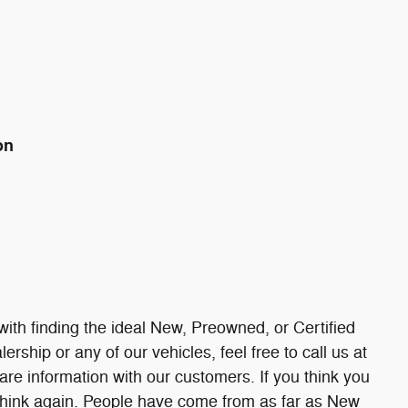
on
ith finding the ideal New, Preowned, or Certified
ership or any of our vehicles, feel free to call us at
re information with our customers. If you think you
, think again. People have come from as far as New