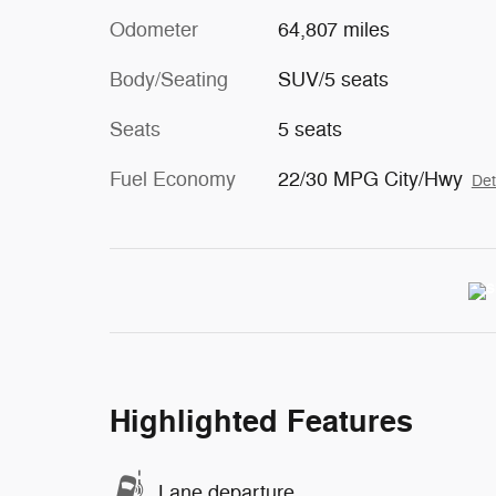
Odometer
64,807 miles
Body/Seating
SUV/5 seats
Seats
5 seats
Fuel Economy
22/30 MPG City/Hwy
Det
Highlighted Features
Lane departure