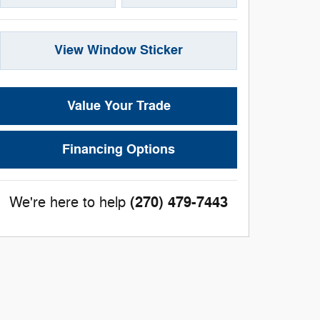
View Window Sticker
Value Your Trade
Financing Options
(270) 479-7443
We're here to help