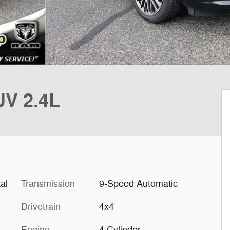
UV 2.4L
al
Transmission
9-Speed Automatic
Drivetrain
4x4