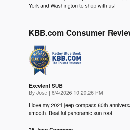
York and Washington to shop with us!
KBB.com Consumer Revie
Excelent SUB
on
By
Jose
|
6/4/2026 10:29:26 PM
I love my 2021 jeep compass 80th anniversa
smooth. Beatiful panoramic sun roof