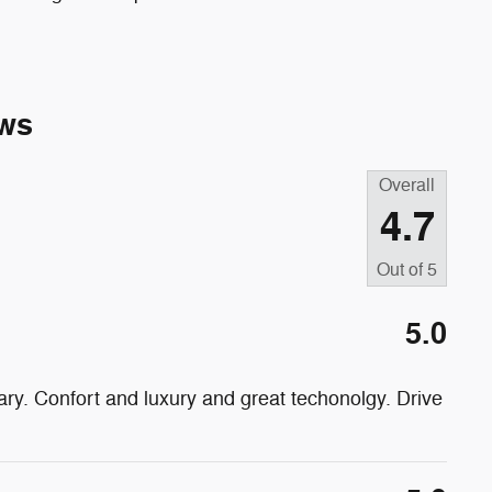
ws
Overall
4.7
Out of
5
5.0
ry. Confort and luxury and great techonolgy. Drive