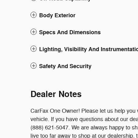
Body Exterior
Specs And Dimensions
Lighting, Visibility And Instrumentati
Safety And Security
Dealer Notes
CarFax One Owner! Please let us help you w
vehicle. If you have questions about our deal
(888) 621-5047. We are always happy to sha
live too far away to shop at our dealership