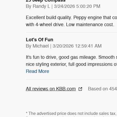
25 Jeep Compass
on
By
Randy L
|
3/24/2026 5:00:20 PM
Excellent build quality. Peppy engine that c
with 4-wheel drive. Low maintenance cost.
Lot's Of Fun
on
By
Michael
|
3/20/2026 12:59:41 AM
It's fun to drive, good gas mileage. Smooth
nice styling exterior, full good impressions o
Read More
All reviews on KBB.com
Based on 454
* The advertised price does not include sales tax, 