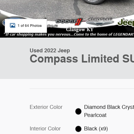
1 of 64 Photos
Used 2022 Jeep
Compass Limited S
Exterior Color
Diamond Black Cryst
Pearlcoat
Interior Color
Black (x9)