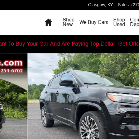
Glasgow
,
KY
Sales
:
(27
Home
Shop
Shop
Com
We Buy Cars
New
Used
Dep
nt To Buy Your Car And Are Paying Top Dollar!
Get Off