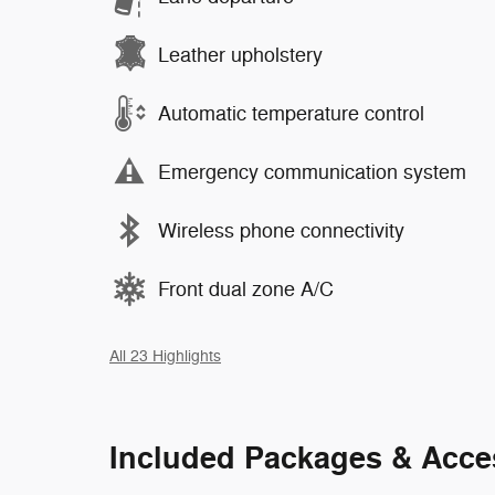
Leather upholstery
Automatic temperature control
Emergency communication system
Wireless phone connectivity
Front dual zone A/C
All 23 Highlights
Included Packages & Acce