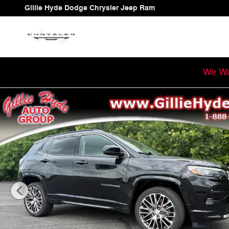
Skip to main content
Gillie Hyde Dodge Chrysler Jeep Ram
We Wa
Used 2022 Jeep Compass Limited SUV Photo 1 of 64