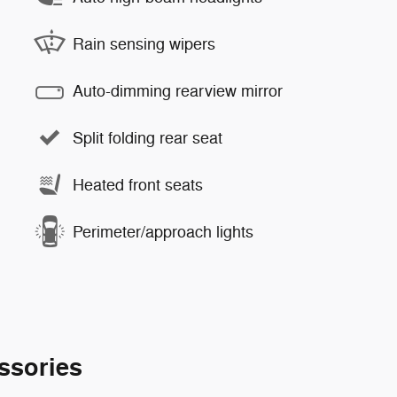
Rain sensing wipers
Auto-dimming rearview mirror
Split folding rear seat
Heated front seats
Perimeter/approach lights
ssories