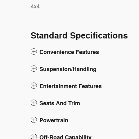
4x4
Standard Specifications
Convenience Features
Suspension/Handling
Entertainment Features
Seats And Trim
Powertrain
Off-Road Capability