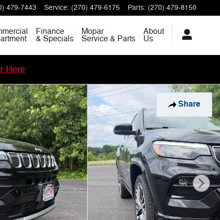
0) 479-7443
Service
:
(270) 479-6175
Parts
:
(270) 479-8150
mercial
Finance
Mopar
About
artment
& Specials
Service & Parts
Us
er Here
Share