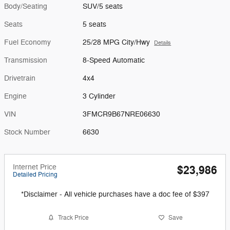
Body/Seating
SUV/5 seats
Seats
5 seats
Fuel Economy
25/28 MPG City/Hwy
Details
Transmission
8-Speed Automatic
Drivetrain
4x4
Engine
3 Cylinder
VIN
3FMCR9B67NRE06630
Stock Number
6630
Internet Price
$23,986
Detailed Pricing
*Disclaimer - All vehicle purchases have a doc fee of $397
Track Price
Save