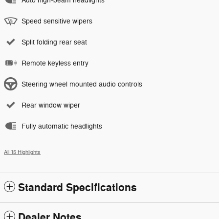
Auto high-beam headlights
Speed sensitive wipers
Split folding rear seat
Remote keyless entry
Steering wheel mounted audio controls
Rear window wiper
Fully automatic headlights
All 15 Highlights
Standard Specifications
Dealer Notes