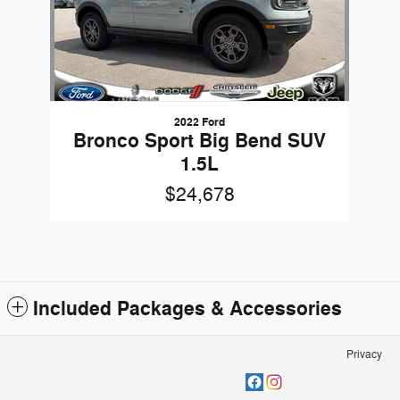
2022 Ford
Bronco Sport Big Bend SUV
1.5L
$24,678
Included Packages & Accessories
Privacy