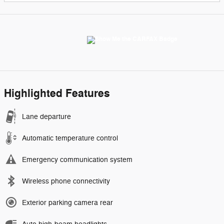
Highlighted Features
Lane departure
Automatic temperature control
Emergency communication system
Wireless phone connectivity
Exterior parking camera rear