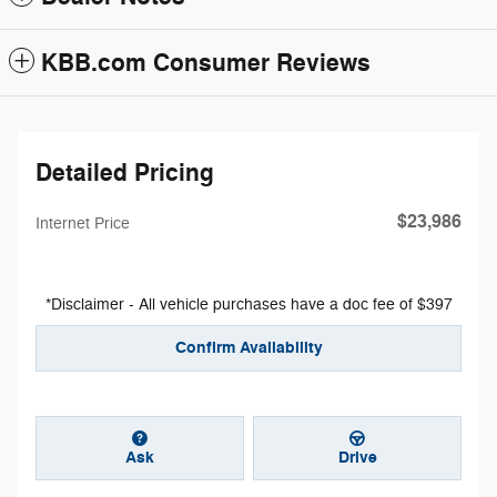
KBB.com Consumer Reviews
Detailed Pricing
$23,986
Internet Price
*Disclaimer - All vehicle purchases have a doc fee of $397
Confirm Availability
Ask
Drive