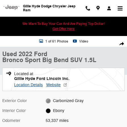
Skip to main content
Gillie Hyde Dodge Chrysler Jeep
Ram
We Want To Buy Your Car And Are Paying Top Dollar!
Get Offer Here
Used 2022 Ford Bronco Sport Big Bend SUV Photo 1 of 61
1 of 61 Photos
Video
Shar
Used 2022 Ford
Bronco Sport Big Bend SUV 1.5L
Located at
Gillie Hyde Ford Lincoln Inc.
Location Details
Website
Exterior Color
Carbonized Gray
Interior Color
Ebony
Odometer
53,337 miles