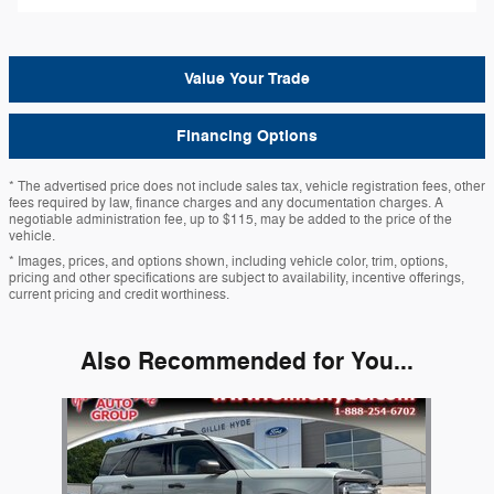
Value Your Trade
Financing Options
* The advertised price does not include sales tax, vehicle registration fees, other
fees required by law, finance charges and any documentation charges. A
negotiable administration fee, up to $115, may be added to the price of the
vehicle.
* Images, prices, and options shown, including vehicle color, trim, options,
pricing and other specifications are subject to availability, incentive offerings,
current pricing and credit worthiness.
Also Recommended for You...
Slide 1 of 1