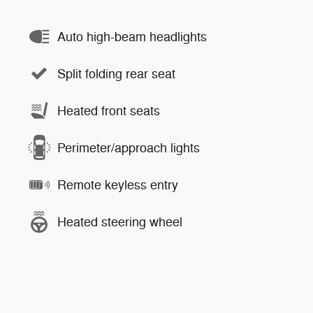
Auto high-beam headlights
Split folding rear seat
Heated front seats
Perimeter/approach lights
Remote keyless entry
Heated steering wheel