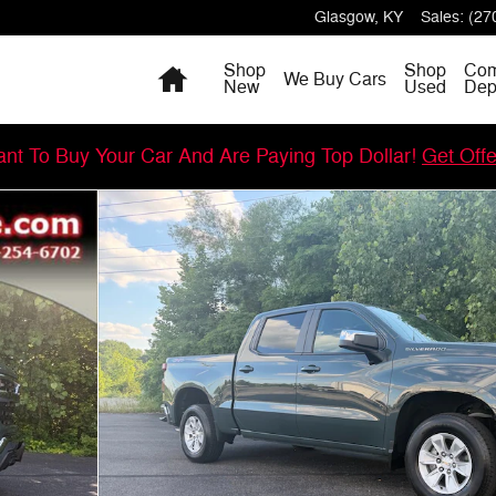
Glasgow
,
KY
Sales
:
(27
Home
Shop
Shop
Com
We Buy Cars
New
Used
Dep
nt To Buy Your Car And Are Paying Top Dollar!
Get Off
 Photo 1 of 60