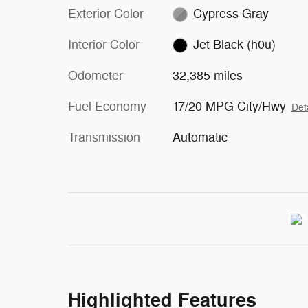
Exterior Color
Cypress Gray
Interior Color
Jet Black (h0u)
Odometer
32,385 miles
Fuel Economy
17/20 MPG City/Hwy
Det
Transmission
Automatic
Highlighted Features