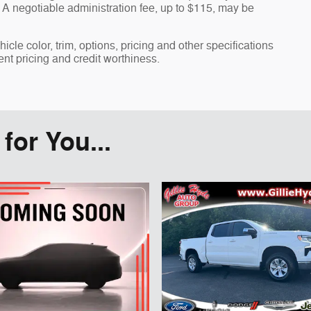
A negotiable administration fee, up to $115, may be
cle color, trim, options, pricing and other specifications
rent pricing and credit worthiness.
or You...