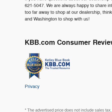
621-5047. We are always happy to share info
too far away to shop at our dealership, thi
and Washington to shop with us!
KBB.com Consumer Revie
Privacy
* The advertised price does not include sales tax, 