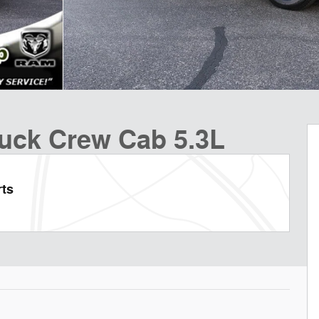
ruck Crew Cab 5.3L
rts