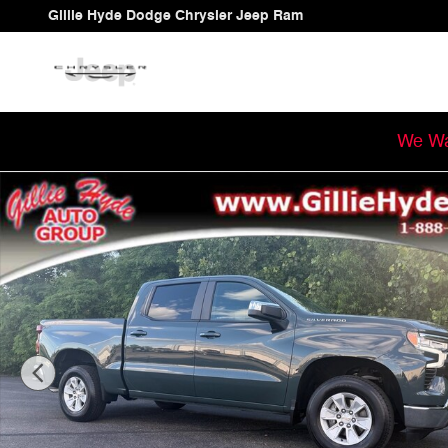
Skip to main content
Gillie Hyde Dodge Chrysler Jeep Ram
We Wa
Used 2025 Chevrolet Silverado 1500 LT Truck Crew Cab