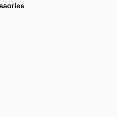
ssories