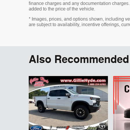
finance charges and any documentation charges. 
added to the price of the vehicle.
* Images, prices, and options shown, including vehi
are subject to availability, incentive offerings, cur
Also Recommended f