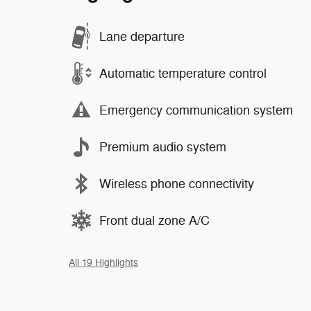
Lane departure
Automatic temperature control
Emergency communication system
Premium audio system
Wireless phone connectivity
Front dual zone A/C
All 19 Highlights