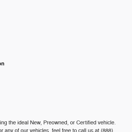
on
ding the ideal New, Preowned, or Certified vehicle.
 any of our vehicles, feel free to call us at (888)