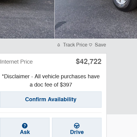
Track Price
Save
$42,722
Internet Price
*Disclaimer - All vehicle purchases have
a doc fee of $397
Confirm Availability
Ask
Drive