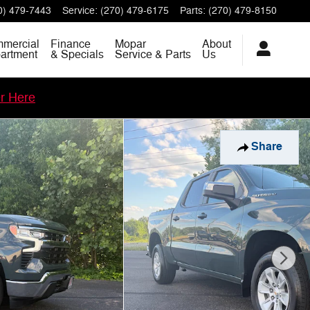
0) 479-7443
Service
:
(270) 479-6175
Parts
:
(270) 479-8150
mercial
Finance
Mopar
About
artment
& Specials
Service & Parts
Us
er Here
Share