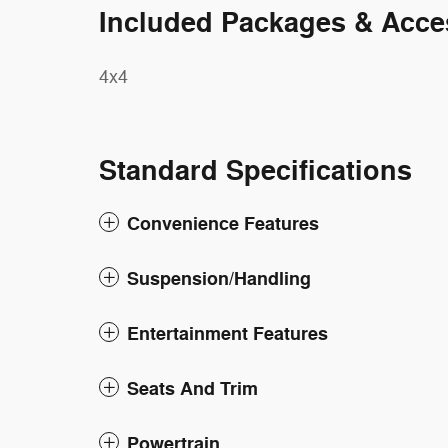
Included Packages & Acce
4x4
Standard Specifications
Convenience Features
Suspension/Handling
Entertainment Features
Seats And Trim
Powertrain