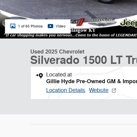
1 of 60 Photos
Video
Used 2025 Chevrolet
Silverado 1500 LT T
Located at
Gillie Hyde Pre-Owned GM & Impo
Location Details
Website