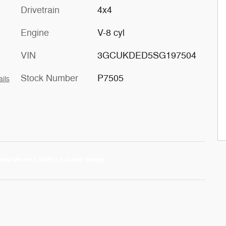
Drivetrain
4x4
Engine
V-8 cyl
VIN
3GCUKDED5SG197504
Stock Number
P7505
ails