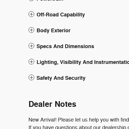
Off-Road Capability
Body Exterior
Specs And Dimensions
Lighting, Visibility And Instrumentati
Safety And Security
Dealer Notes
New Arrival! Please let us help you with fin
If you have questions about our dealership or