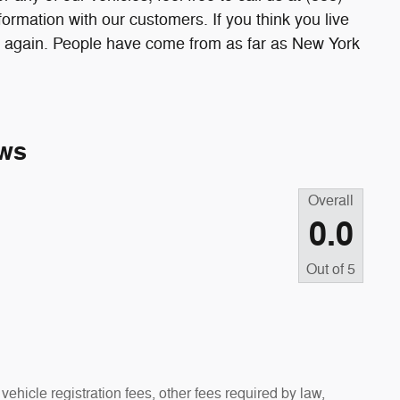
rmation with our customers. If you think you live
nk again. People have come from as far as New York
ws
Overall
0.0
Out of
5
vehicle registration fees, other fees required by law,