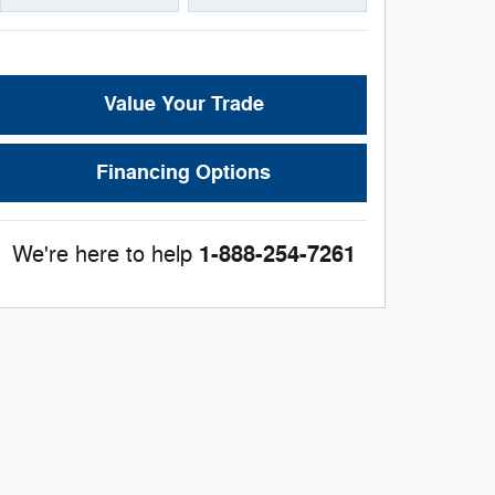
Value Your Trade
Financing Options
1-888-254-7261
We're here to help