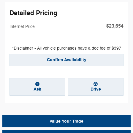
Detailed Pricing
$23,654
Internet Price
*Disclaimer - All vehicle purchases have a doc fee of $397
Confirm Availability
Ask
Drive
Value Your Trade