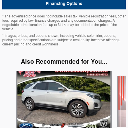
Financing Options
* The advertised price does not include sales tax, vehicle registration fees, other
fees required by law, finance charges and any documentation charges. A
negotiable administration fee, up to $115, may be added to the price of the
vehicle.
* Images, prices, and options shown, including vehicle color, trim, options,
pricing and other specifications are subject to availability, incentive offerings,
current pricing and credit worthiness.
Also Recommended for You...
Slide 1 of 2