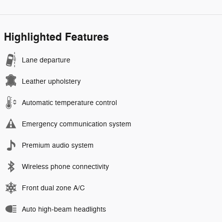
Highlighted Features
Lane departure
Leather upholstery
Automatic temperature control
Emergency communication system
Premium audio system
Wireless phone connectivity
Front dual zone A/C
Auto high-beam headlights