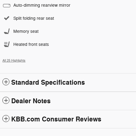
Auto-dimming rearview mirror
Split folding rear seat
Memory seat
Heated front seats
All 25 Highlights
Standard Specifications
Dealer Notes
KBB.com Consumer Reviews