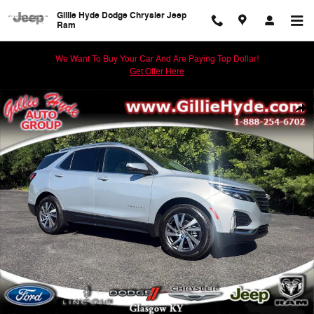
Skip to main content
Gillie Hyde Dodge Chrysler Jeep
Ram
We Want To Buy Your Car And Are Paying Top Dollar!
Get Offer Here
Used 2022 Chevrolet Equinox Premier SUV Photo 1 of 61
Shar