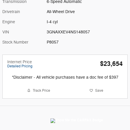
Transmission
6-Speed Automatic
Drivetrain
All-Wheel Drive
Engine
I-4 cyl
VIN
3GNAXXEV4NS148057
Stock Number
P8057
Internet Price
$23,654
Detailed Pricing
*Disclaimer - All vehicle purchases have a doc fee of $397
Track Price
Save