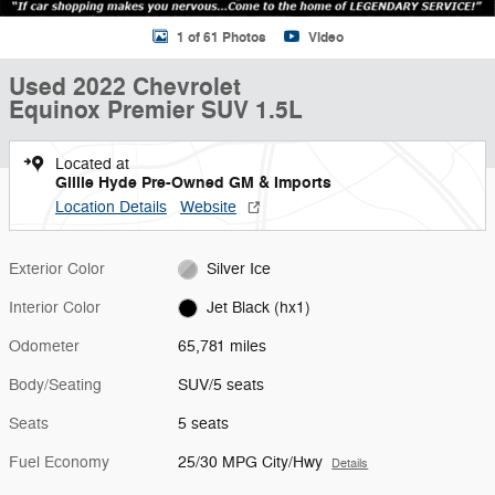
1 of 61 Photos
Video
Used 2022 Chevrolet
Equinox Premier SUV 1.5L
Located at
Gillie Hyde Pre-Owned GM & Imports
Location Details
Website
Exterior Color
Silver Ice
Interior Color
Jet Black (hx1)
Odometer
65,781 miles
Body/Seating
SUV/5 seats
Seats
5 seats
Fuel Economy
25/30 MPG City/Hwy
Details