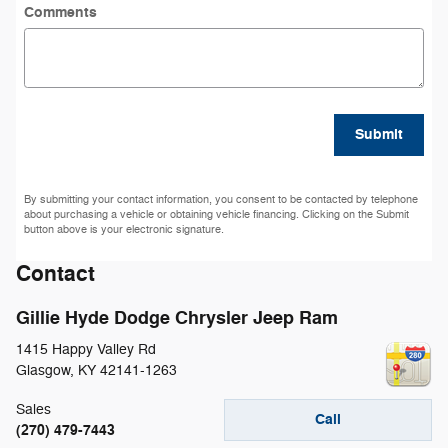
Comments
Submit
By submitting your contact information, you consent to be contacted by telephone
about purchasing a vehicle or obtaining vehicle financing. Clicking on the Submit
button above is your electronic signature.
Contact
Gillie Hyde Dodge Chrysler Jeep Ram
1415 Happy Valley Rd
Glasgow
,
KY
42141-1263
Sales
Call
(270) 479-7443