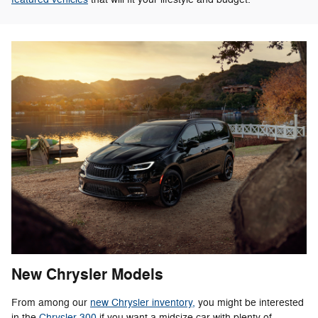
New Chrysler Models
From among our
new Chrysler inventory,
you might be interested
in the
Chrysler 300
if you want a midsize car with plenty of