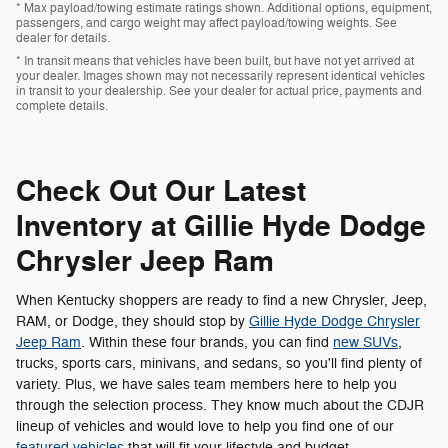
* Max payload/towing estimate ratings shown. Additional options, equipment,
passengers, and cargo weight may affect payload/towing weights. See
dealer for details.
* In transit means that vehicles have been built, but have not yet arrived at
your dealer. Images shown may not necessarily represent identical vehicles
in transit to your dealership. See your dealer for actual price, payments and
complete details.
Check Out Our Latest
Inventory at Gillie Hyde Dodge
Chrysler Jeep Ram
When Kentucky shoppers are ready to find a new Chrysler, Jeep,
RAM, or Dodge, they should stop by
Gillie Hyde Dodge Chrysler
Jeep Ram
. Within these four brands, you can find
new SUVs
,
trucks, sports cars, minivans, and sedans, so you'll find plenty of
variety. Plus, we have sales team members here to help you
through the selection process. They know much about the CDJR
lineup of vehicles and would love to help you find one of our
featured vehicles
that will fit your lifestyle and budget.