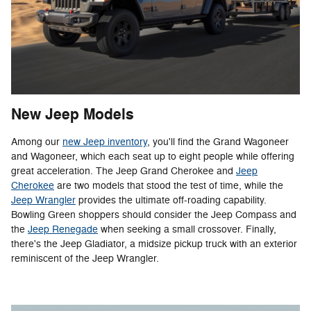
New Jeep Models
Among our
new Jeep inventory
, you'll find the Grand Wagoneer
and Wagoneer, which each seat up to eight people while offering
great acceleration. The Jeep Grand Cherokee and
Jeep
Cherokee
are two models that stood the test of time, while the
Jeep Wrangler
provides the ultimate off-roading capability.
Bowling Green shoppers should consider the Jeep Compass and
the
Jeep Renegade
when seeking a small crossover. Finally,
there's the Jeep Gladiator, a midsize pickup truck with an exterior
reminiscent of the Jeep Wrangler.