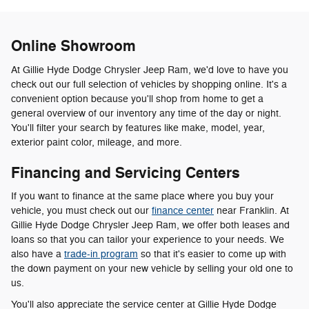
Online Showroom
At Gillie Hyde Dodge Chrysler Jeep Ram, we'd love to have you
check out our full selection of vehicles by shopping online. It's a
convenient option because you'll shop from home to get a
general overview of our inventory any time of the day or night.
You'll filter your search by features like make, model, year,
exterior paint color, mileage, and more.
Financing and Servicing Centers
If you want to finance at the same place where you buy your
vehicle, you must check out our
finance center
near Franklin. At
Gillie Hyde Dodge Chrysler Jeep Ram, we offer both leases and
loans so that you can tailor your experience to your needs. We
also have a
trade-in program
so that it's easier to come up with
the down payment on your new vehicle by selling your old one to
us.
You'll also appreciate the service center at Gillie Hyde Dodge