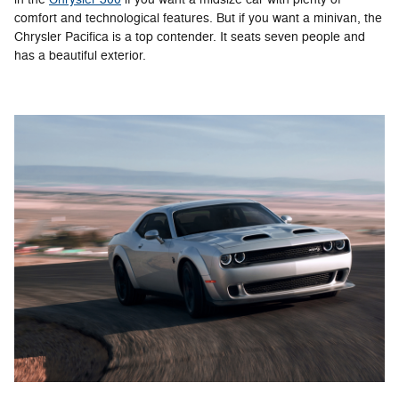
comfort and technological features. But if you want a minivan, the
Chrysler Pacifica is a top contender. It seats seven people and
has a beautiful exterior.