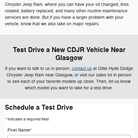
Chrysler Jeep Ram, where you can have your oil changed, tires
rotated, battery replaced, and many other routine maintenance
services are done. But if you have a larger problem with your
vehicle, know that we also take on major repairs.
Test Drive a New CDJR Vehicle Near
Glasgow
If you want to talk to us in person,
contact us
at Gillie Hyde Dodge
Chrysler Jeep Ram near Glasgow, or visit our sales lot in person
to see each of your favorite models up close. Then, let us know
which model you want to take for a test drive.
Schedule a Test Drive
* Indicates a required field
First Name
*