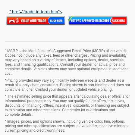
" href="/trade-in-form.htm">
* MSRP is the Manufacturer's Suggested Retail Price (MSRP) of the vehicle.
It does not include any taxes, fees or other charges. Pricing and availability
may vary based on a variety of factors, including options, dealer, specials,
fees, and financing qualifications. Consult your dealer for actual price and
complete details. Vehicles shown may have optional equipment at additional
cost.
*Pricing provided may vary significantly between website and dealer as a
result of supply chain constraints. Pricing shown is non-binding and does not
constitute an offer. Contact your dealer for updated vehicle pricing.
* The estimated selling price that appears after calculating dealer offers is for
informational purposes, only. You may not qualify for the offers, incentives,
discounts, or financing. Offers, incentives, discounts, or financing are subject
to expiration and other restrictions. See dealer for qualifications and
complete details.
* Images, prices, and options shown, including vehicle color, trim, options,
pricing and other specifications are subject to availability, incentive offerings,
current pricing and credit worthiness.