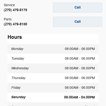
Service
Call
(270) 479-6175
Parts
Call
(270) 479-8150
Hours
Monday
08:00AM - 06:00PM
Tuesday
08:00AM - 06:00PM
Wednesday
08:00AM - 06:00PM
Thursday
08:00AM - 06:00PM
Friday
08:00AM - 06:00PM
Saturday
09:00AM - 04:00PM