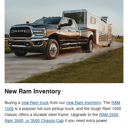
New Ram Inventory
Buying a
new Ram truck
from our
new Ram inventory
. The
RAM
1500
is a popular full-size pickup truck, and the tough Ram 1500
Classic offers a durable steel frame. Upgrade to the
RAM 2500,
Ram 3500, or 3500 Chassis Cab
if you need extra power.