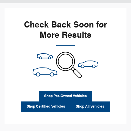
Check Back Soon for
More Results
Shop Pre-Owned Vehicles
Shop Certified Vehicles
Shop All Vehicles