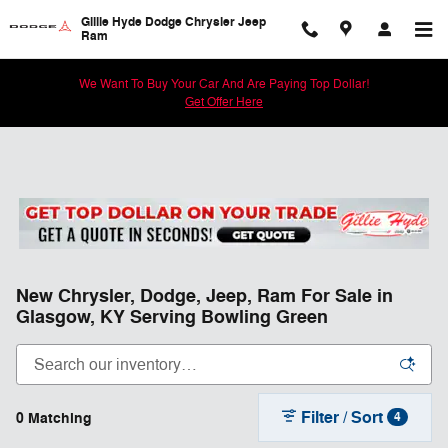
Skip to main content
Gillie Hyde Dodge Chrysler Jeep
Ram
We Want To Buy Your Car And Are Paying Top Dollar!
Get Offer Here
New Chrysler, Dodge, Jeep, Ram For Sale in
Glasgow, KY Serving Bowling Green
Filter / Sort
0 Matching
4