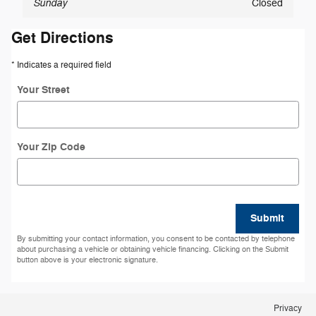
Sunday
Closed
Get Directions
* Indicates a required field
Your Street
Your Zip Code
Submit
By submitting your contact information, you consent to be contacted by telephone
about purchasing a vehicle or obtaining vehicle financing. Clicking on the Submit
button above is your electronic signature.
Privacy