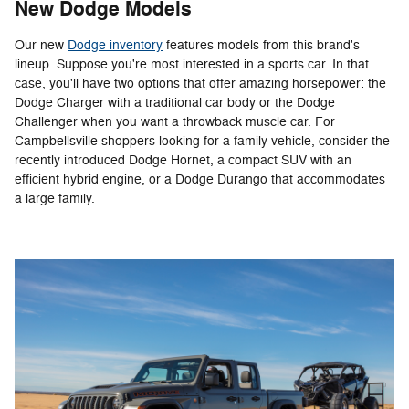
New Dodge Models
Our new
Dodge inventory
features models from this brand's
lineup. Suppose you're most interested in a sports car. In that
case, you'll have two options that offer amazing horsepower: the
Dodge Charger with a traditional car body or the Dodge
Challenger when you want a throwback muscle car. For
Campbellsville shoppers looking for a family vehicle, consider the
recently introduced Dodge Hornet, a compact SUV with an
efficient hybrid engine, or a Dodge Durango that accommodates
a large family.