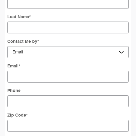
Last Name
*
Contact Me by
*
Email
*
Phone
Zip Code
*